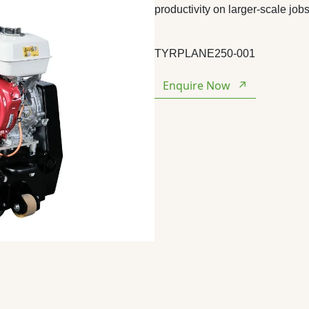
productivity on larger-scale jobs
TYRPLANE250-001
Enquire Now