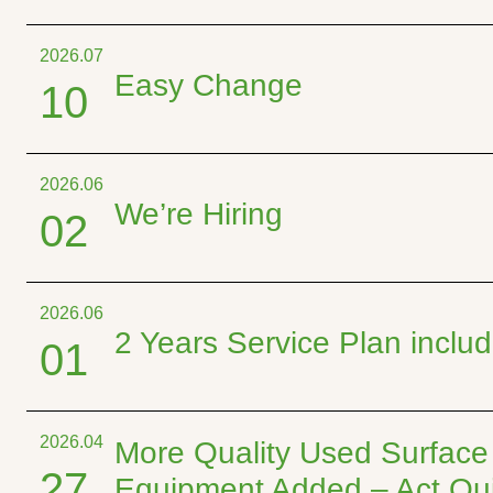
2026.07
Easy Change
10
2026.06
We’re Hiring
02
2026.06
2 Years Service Plan incl
01
2026.04
More Quality Used Surface
27
Equipment Added – Act Qui