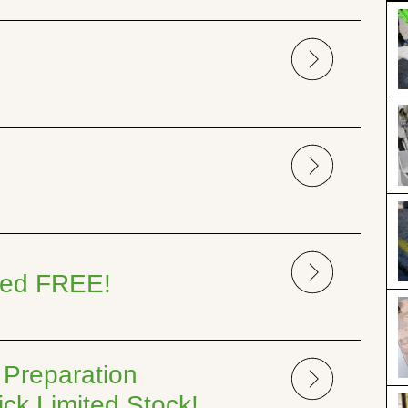
uded FREE!
 Preparation
ck Limited Stock!