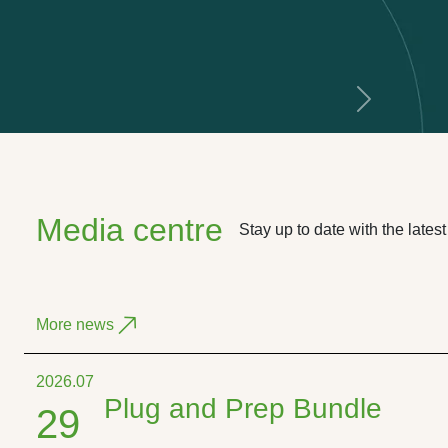
Next
Media centre
Stay up to date with the late
More news
2026.07
Plug and Prep Bundle
29