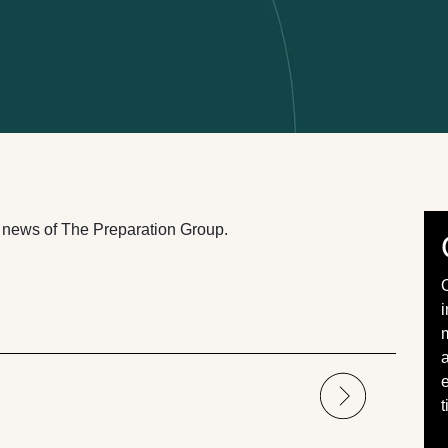
st news of The Preparation Group.
a
e
t