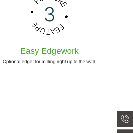
Easy Edgework
Optional edger for milling right up to the wall.