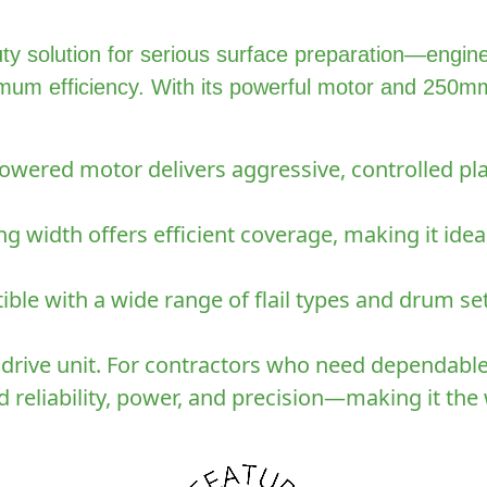
y solution for serious surface preparation—engin
mum efficiency. With its powerful motor and 250mm c
wered motor delivers aggressive, controlled pla
 width offers efficient coverage, making it ide
ble with a wide range of flail types and drum set
 drive unit. For contractors who need dependabl
 reliability, power, and precision—making it th