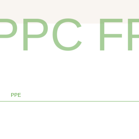
PC FP
PPE