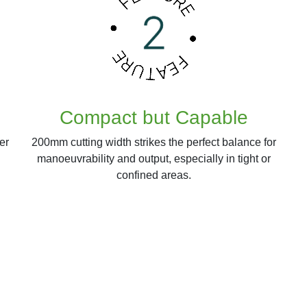
Compact but Capable
er
200mm cutting width strikes the perfect balance for
manoeuvrability and output, especially in tight or
confined areas.