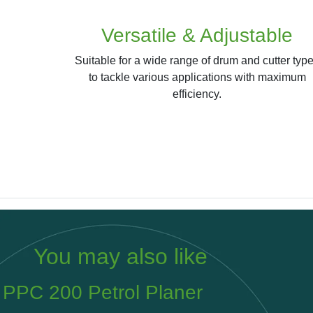
Versatile & Adjustable
Suitable for a wide range of drum and cutter typ
to tackle various applications with maximum
efficiency.
You may also like
PPC M450LP Vacuum