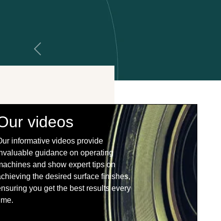
Previous
Our videos
Our informative videos provide
invaluable guidance on operating
machines and show expert tips on
chieving the desired surface finishes,
nsuring you get the best results every
ime.