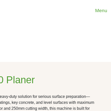
Menu
 Planer
vy-duty solution for serious surface preparation—
tings, key concrete, and level surfaces with maximum
tor and 250mm cutting width, this machine is built for