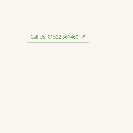
.
Call Us, 01522 561460