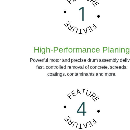
High-Performance Planing
Powerful motor and precise drum assembly deliv
fast, controlled removal of concrete, screeds,
coatings, contaminants and more.