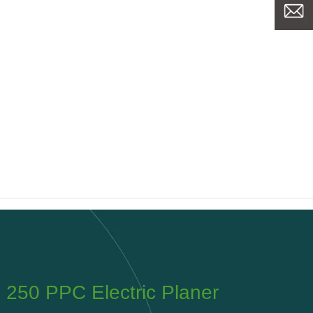
PPC Tyrolit FPE320 Planer