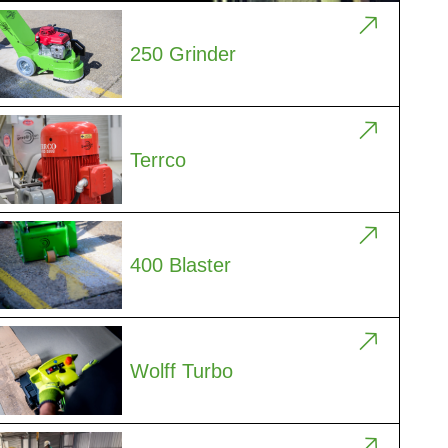
250 Grinder
Terrco
400 Blaster
Wolff Turbo