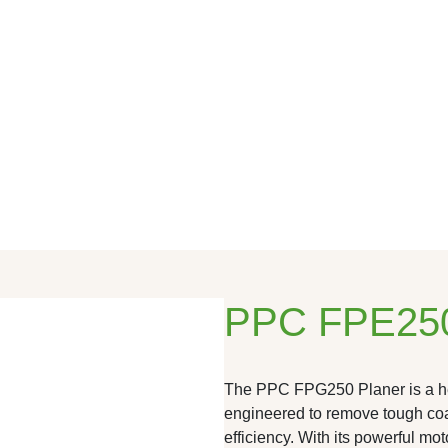
PPC FPE250
The PPC FPG250 Planer is a hea
engineered to remove tough coa
efficiency. With its powerful mo