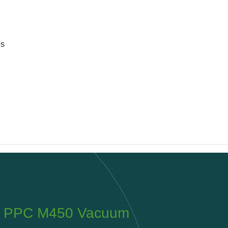
es
PPC Tyrolit 200 Planer