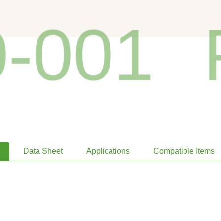
001
P
Data Sheet
Applications
Compatible Items