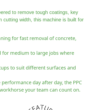
eered to remove tough coatings, key
utting width, this machine is built for
ning for fast removal of concrete,
al for medium to large jobs where
ups to suit different surfaces and
e performance day after day, the PPC
e workhorse your team can count on.