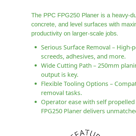
The PPC FPG250 Planer is a heavy-dut
concrete, and level surfaces with maxi
productivity on larger-scale jobs.
Serious Surface Removal – High-po
screeds, adhesives, and more.
Wide Cutting Path – 250mm planing
output is key.
Flexible Tooling Options – Compati
removal tasks.
Operator ease with self propelled
FPG250 Planer delivers unmatched