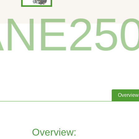
NE250-
Overview
Overview: