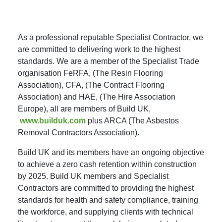
As a professional reputable Specialist Contractor, we
are committed to delivering work to the highest
standards. We are a member of the Specialist Trade
organisation FeRFA, (The Resin Flooring
Association), CFA, (The Contract Flooring
Association) and HAE, (The Hire Association
Europe), all are members of Build UK,
www.builduk.com
plus ARCA (The Asbestos
Removal Contractors Association).
Build UK and its members have an ongoing objective
to achieve a zero cash retention within construction
by 2025. Build UK members and Specialist
Contractors are committed to providing the highest
standards for health and safety compliance, training
the workforce, and supplying clients with technical