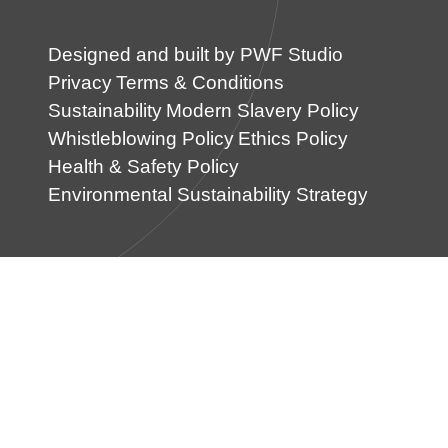
Designed and built by PWF Studio
Privacy
Terms & Conditions
Sustainability
Modern Slavery Policy
Whistleblowing Policy
Ethics Policy
Health & Safety Policy
Environmental Sustainability Strategy