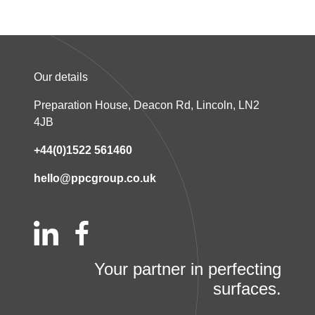
Our details
Preparation House, Deacon Rd, Lincoln, LN2
4JB
+44(0)1522 561460
hello@ppcgroup.co.uk
Your partner in perfecting
surfaces.