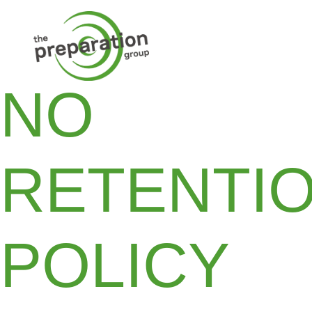
NO
RETENTI
POLICY