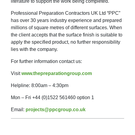
literature to support the work being completed.
Professional Preparation Contractors UK Ltd “PPC”
has over 30 years industry experience and prepared
millions of square metres of different surfaces. When
the client accepts that the surface finish is suitable to
apply the specified product, no further responsibility
lies with the company.
For further information contact us:
Visit
www.thepreparationgroup.com
Helpline: 8:00am – 4:30pm
Mon – Fri +44 (0)1522 561460 option 1
Email:
projects@ppcgroup.co.uk