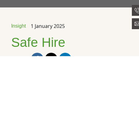
1 January 2025
Insight
Safe Hire
Share
We’re proud to
announce that for the
9th year running,
The
Preparation Group
is