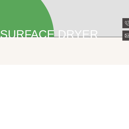
SURFACE DRYER
PPC Surface Dryer
Surface Dryer