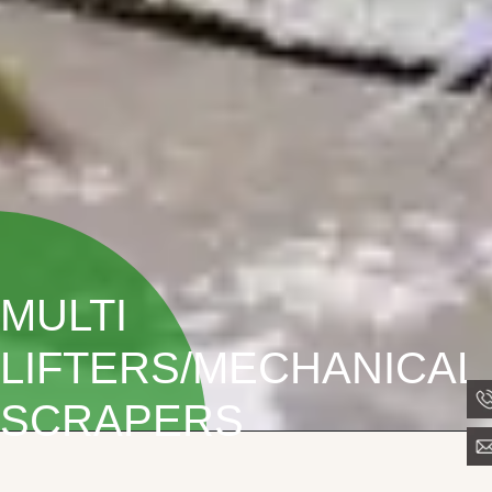
MULTI
LIFTERS/MECHANICAL
SCRAPERS